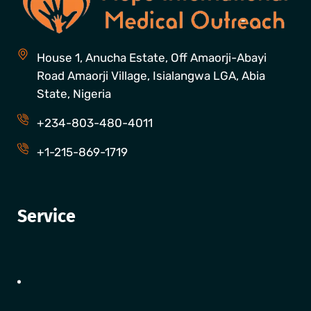
House 1, Anucha Estate, Off Amaorji-Abayi
Road Amaorji Village, Isialangwa LGA, Abia
State, Nigeria
+234-803-480-4011
+1-215-869-1719
Service