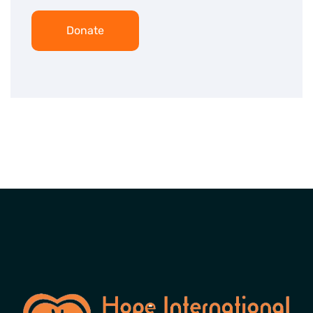
Donate