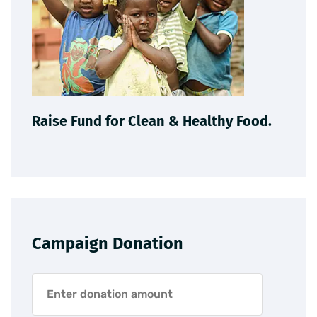
Raise Fund for Clean & Healthy Food.
Campaign Donation