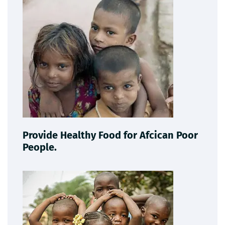
Provide Healthy Food for Afcican Poor
People.