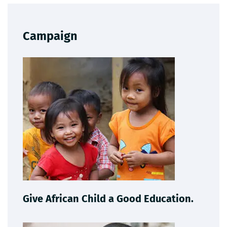
Campaign
Give African Child a Good Education.