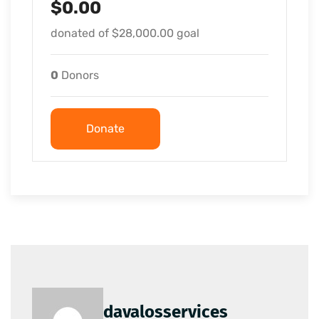
$0.00
donated of
$28,000.00
goal
0
Donors
Donate
davalosservices