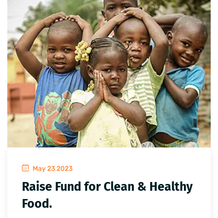
May 23 2023
Raise Fund for Clean & Healthy
Food.