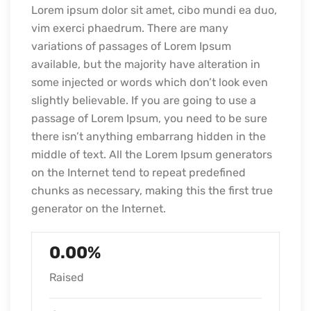
Lorem ipsum dolor sit amet, cibo mundi ea duo,
vim exerci phaedrum. There are many
variations of passages of Lorem Ipsum
available, but the majority have alteration in
some injected or words which don’t look even
slightly believable. If you are going to use a
passage of Lorem Ipsum, you need to be sure
there isn’t anything embarrang hidden in the
middle of text. All the Lorem Ipsum generators
on the Internet tend to repeat predefined
chunks as necessary, making this the first true
generator on the Internet.
0.00%
Raised