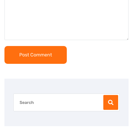
Post Comment