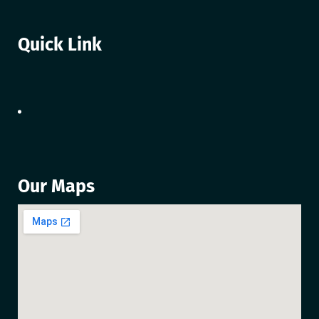
Quick Link
Our Maps