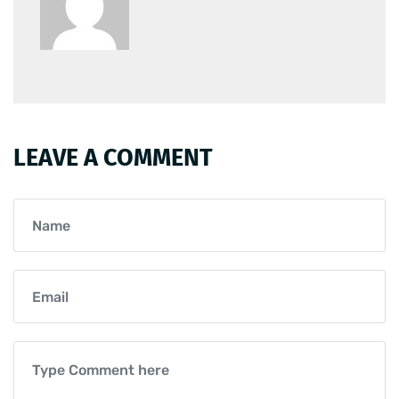
LEAVE A COMMENT