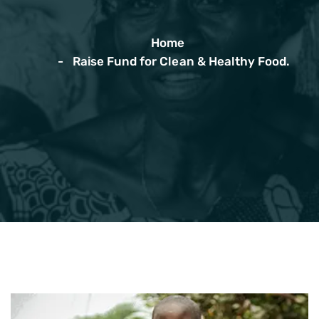
Home
Raise Fund for Clean & Healthy Food.