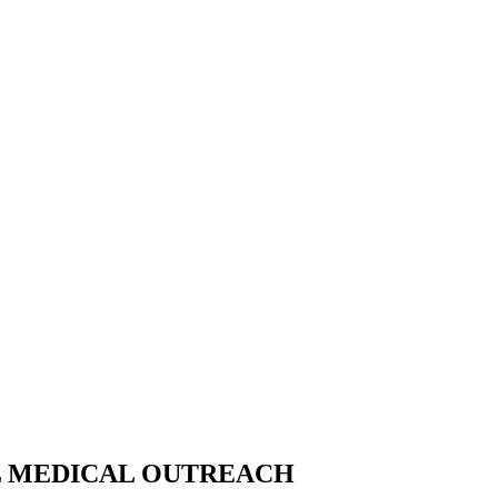
AL MEDICAL OUTREACH