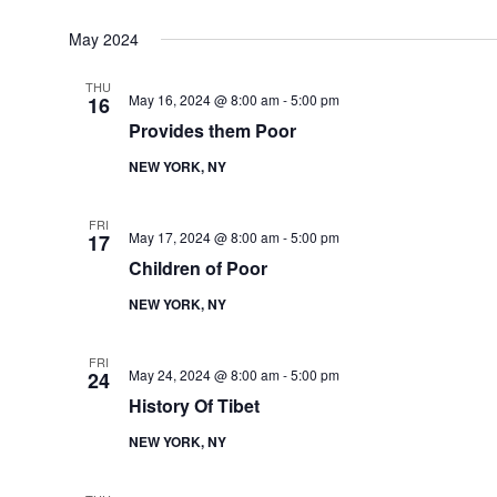
May 2024
THU
May 16, 2024 @ 8:00 am
-
5:00 pm
16
Provides them Poor
NEW YORK, NY
FRI
May 17, 2024 @ 8:00 am
-
5:00 pm
17
Children of Poor
NEW YORK, NY
FRI
May 24, 2024 @ 8:00 am
-
5:00 pm
24
History Of Tibet
NEW YORK, NY