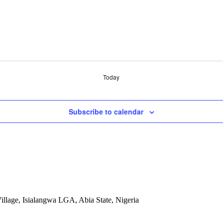
Today
Subscribe to calendar
llage, Isialangwa LGA, Abia State, Nigeria