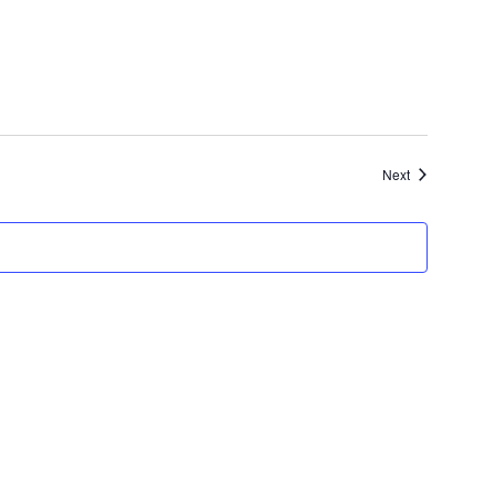
Events
Next