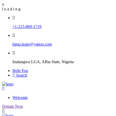
x
l
o
a
d
i
n
g
+1-215-869-1719
himo.hope@yahoo.com
Isialangwa LGA, ABia State, Nigeria
Help You
Search
Welcome
Donate Now