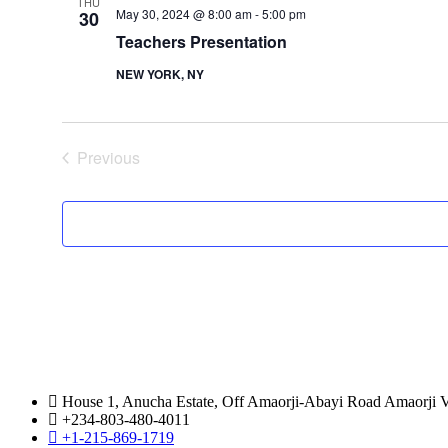
THU
May 30, 2024 @ 8:00 am
-
5:00 pm
30
Teachers Presentation
NEW YORK, NY
Previous
Events
House 1, Anucha Estate, Off Amaorji-Abayi Road Amaorji Vi
+234-803-480-4011
+1-215-869-1719