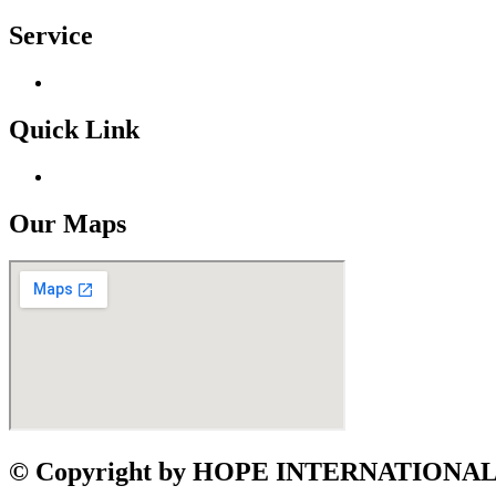
Service
Quick Link
Our Maps
©
Copyright by HOPE INTERNATION