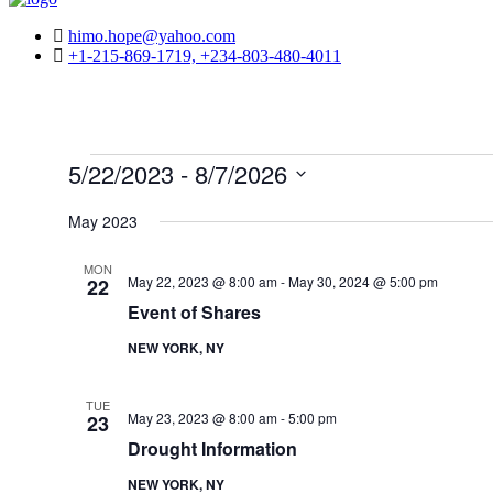
himo.hope@yahoo.com
+1-215-869-1719, +234-803-480-4011
Events
5/22/2023
 - 
8/7/2026
Select
date.
May 2023
MON
May 22, 2023 @ 8:00 am
-
May 30, 2024 @ 5:00 pm
22
Event of Shares
NEW YORK, NY
TUE
May 23, 2023 @ 8:00 am
-
5:00 pm
23
Drought Information
NEW YORK, NY